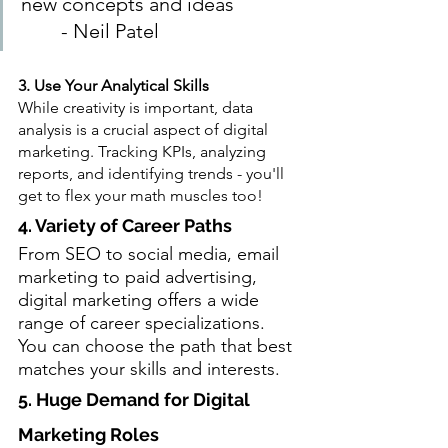
new concepts and ideas              
        - Neil Patel
3. Use Your Analytical Skills
While creativity is important, data 
analysis is a crucial aspect of digital 
marketing. Tracking KPIs, analyzing 
reports, and identifying trends - you'll 
get to flex your math muscles too!
4. Variety of Career Paths
From SEO to social media, email 
marketing to paid advertising, 
digital marketing offers a wide 
range of career specializations. 
You can choose the path that best 
matches your skills and interests.
5. Huge Demand for Digital 
Marketing Roles