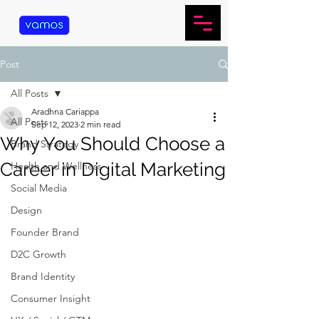
Post
All Posts
Aradhna Cariappa
All Posts
Sep 12, 2023
2 min read
Why You Should Choose a
Brand Strategy
Career in Digital Marketing
Health and Wellness
Social Media
Design
Founder Brand
D2C Growth
Brand Identity
Consumer Insight