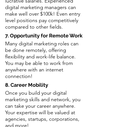
lucrative salaries. Experienced 
digital marketing managers can 
make well over $100k! Even entry 
level positions pay competitively 
compared to other fields.
7. Opportunity for Remote Work
Many digital marketing roles can 
be done remotely, offering 
flexibility and work-life balance. 
You may be able to work from 
anywhere with an internet 
connection!
8. Career Mobility
Once you build your digital 
marketing skills and network, you 
can take your career anywhere. 
Your expertise will be valued at 
agencies, startups, corporations, 
and more!