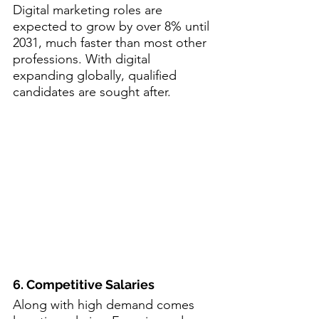
Digital marketing roles are 
expected to grow by over 8% until 
2031, much faster than most other 
professions. With digital 
expanding globally, qualified 
candidates are sought after.
6. Competitive Salaries
Along with high demand comes 