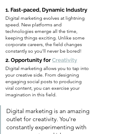
1. Fast-paced, Dynamic Industry
Digital marketing evolves at lightning 
speed. New platforms and 
technologies emerge all the time, 
keeping things exciting. Unlike some 
corporate careers, the field changes 
constantly so you'll never be bored!
2. Opportunity for 
Creativity
Digital marketing allows you to tap into 
your creative side. From designing 
engaging social posts to producing 
viral content, you can exercise your 
imagination in this field.                         
Digital marketing is an amazing 
outlet for creativity. You're 
constantly experimenting with 