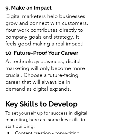
9. Make an Impact
Digital marketers help businesses 
grow and connect with customers. 
Your work contributes directly to 
company goals and strategy. It 
feels good making a real impact!
10. Future-Proof Your Career
As technology advances, digital 
marketing will only become more 
crucial. Choose a future-facing 
career that will always be in 
demand as digital expands.
Key Skills to Develop
To set yourself up for success in digital 
marketing, here are some key skills to 
start building:
Content creation - copywriting, 