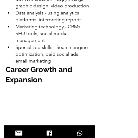
graphic design, video production
Data analysis - using analytics 
platforms, interpreting reports
Marketing technology - CRMs, 
SEO tools, social media 
management
Specialized skills - Search engine 
optimization, paid social ads, 
email marketing
Career Growth and 
Expansion