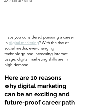
UX / Social / GTM
Have you considered pursuing a career 
in 
digital marketing
? With the rise of 
social media, ever-changing 
technology, and increasing internet 
usage, digital marketing skills are in 
high demand.
Here are 10 reasons 
why digital marketing 
can be an exciting and 
future-proof career path