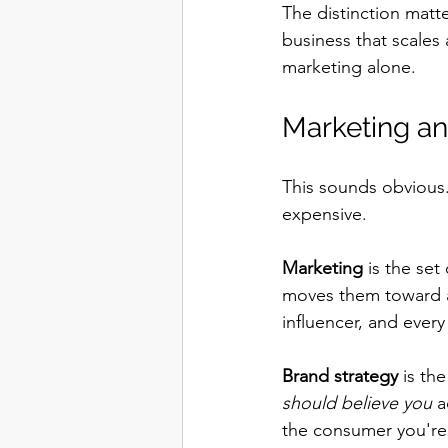
The distinction matt
business that scales 
marketing alone.
Marketing an
This sounds obvious. 
expensive.
Marketing
 is the set
moves them toward a 
influencer, and ever
Brand strategy
 is th
should believe you
 a
the consumer you're b