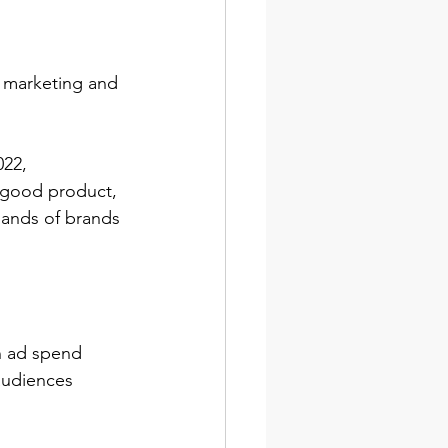
 marketing and 
022, 
 good product, 
sands of brands 
n ad spend 
audiences 