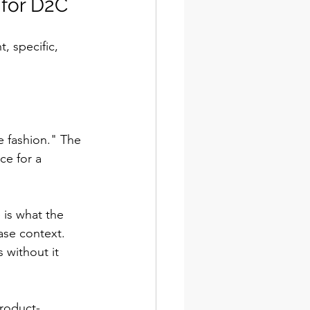
 for D2C
, specific, 
e fashion." The 
ce for a 
 is what the 
ase context. 
 without it 
roduct-