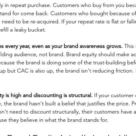
ly in repeat purchase. Customers who buy from you bec
 stand for come back. Customers who bought because of 
eed to be re-acquired. If your repeat rate is flat or falli
fill a leaky bucket.
es every year, even as your brand awareness grows.
 This 
uilding audience, not brand. Brand equity should make ac
because the brand is doing some of the trust-building bef
 up but CAC is also up, the brand isn't reducing friction. I
ity is high and discounting is structural.
 If your customer 
, the brand hasn't built a belief that justifies the price.
on't need to discount structurally, their customers have 
ause they believe in what the brand stands for.