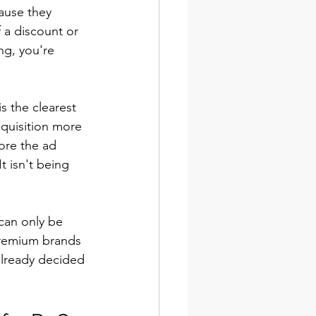
ause they 
a discount or 
ng, you're 
is the clearest 
quisition more 
ore the ad 
t isn't being 
can only be 
 Premium brands 
already decided 