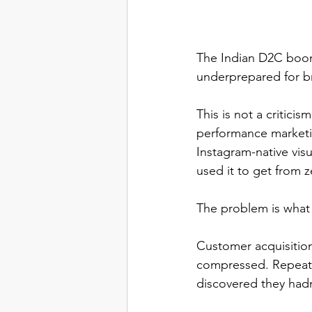
The Indian D2C boom
underprepared for b
This is not a critici
performance marketi
Instagram-native vis
used it to get from z
The problem is what
Customer acquisitio
compressed. Repeat p
discovered they hadn'