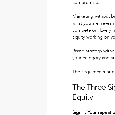
compromise.
Marketing without bra
what you are, re-ear
compete on. Every n
equity working on yo
Brand strategy witho
your category and sti
The sequence matters.
The Three Si
Equity
Sign 1: Your repeat 