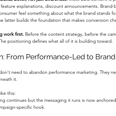
 feature explanations, discount announcements. Brand-b
onsumer feel something about what the brand stands for
he latter builds the foundation that makes conversion ch
 work first.
 Before the content strategy, before the ca
The positioning defines what all of it is building toward.
on: From Performance-Led to Bran
on't need to abandon performance marketing. They nee
neath it.
ike this:
g continues but the messaging it runs is now anchored 
ampaign-specific hook.