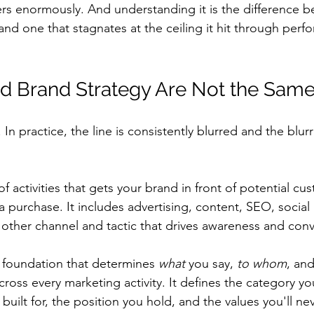
ers enormously. And understanding it is the difference 
and one that stagnates at the ceiling it hit through perf
d Brand Strategy Are Not the Same
In practice, the line is consistently blurred and the blurr
 of activities that gets your brand in front of potential c
purchase. It includes advertising, content, SEO, social 
y other channel and tactic that drives awareness and conv
e foundation that determines 
what
 you say, 
to whom
, and
cross every marketing activity. It defines the category y
uilt for, the position you hold, and the values you'll nev