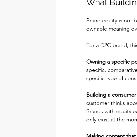
What Buildin
Brand equity is not b
ownable meaning ove
For a D2C brand, thi
Owning a specific po
specific, comparativ
specific type of con
Building a consumer 
customer thinks abou
Brands with equity ex
only exist at the mo
Making content that 