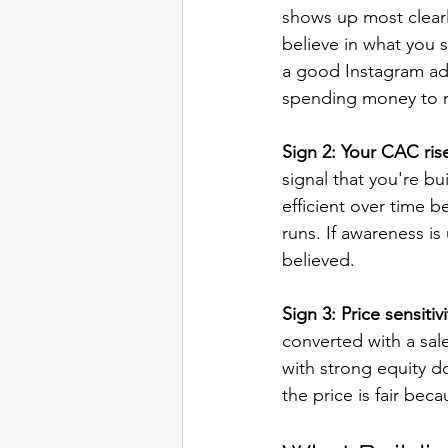
shows up most clear
believe in what you
a good Instagram ad n
spending money to re
Sign 2: Your CAC ris
signal that you're b
efficient over time 
runs. If awareness is
believed.
Sign 3: Price sensitiv
converted with a sale
with strong equity d
the price is fair bec