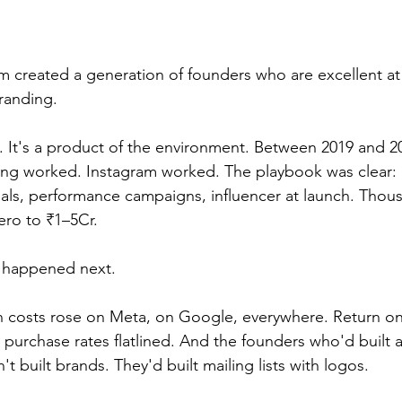
 created a generation of founders who are excellent at
randing.
sm. It's a product of the environment. Between 2019 and 2
ng worked. Instagram worked. The playbook was clear:
uals, performance campaigns, influencer at launch. Thou
ero to ₹1–5Cr.
 happened next.
n costs rose on Meta, on Google, everywhere. Return o
urchase rates flatlined. And the founders who'd built 
t built brands. They'd built mailing lists with logos.