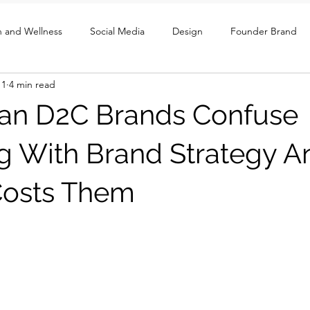
h and Wellness
Social Media
Design
Founder Brand
11
4 min read
ght
UX / Social / GTM
an D2C Brands Confuse
g With Brand Strategy A
Costs Them