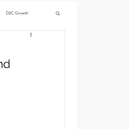
D2C Growth
nd