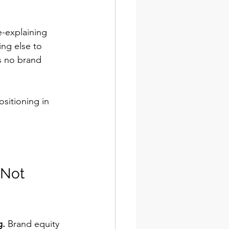
e-explaining 
ng else to 
s no brand 
sitioning in 
 Not 
g.
 Brand equity 