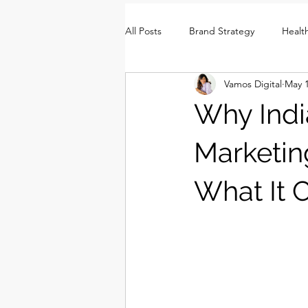
All Posts
Brand Strategy
Healt
Vamos Digital
May 
Brand Identity
Consumer Insi
Why Indi
Marketin
What It 