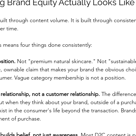
g Brand Equity Actually Looks Like
uilt through content volume. It is built through consistent
r time.
s means four things done consistently:
sition.
 Not "premium natural skincare." Not "sustainabl
e, ownable claim that makes your brand the obvious choi
sumer. Vague category membership is not a position.
relationship, not a customer relationship.
 The difference
t when they think about your brand, outside of a purch
ist in the consumer's life beyond the transaction. Brands
ment of purchase.
builds belief, not just awareness.
 Most D2C content is p