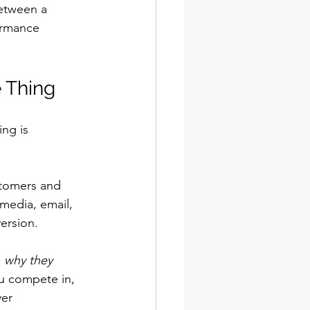
between a 
ormance 
 Thing
ing is 
ustomers and 
media, email, 
ersion.
 
why they 
ou compete in, 
er 