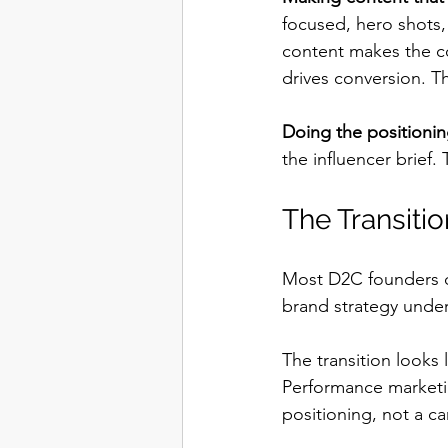
focused, hero shots,
content makes the c
drives conversion. T
Doing the positioning
the influencer brief. 
The Transiti
Most D2C founders d
brand strategy under
The transition looks l
Performance marketin
positioning, not a c