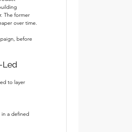
uilding 
. The former 
eaper over time.
mpaign, before 
d-Led
d to layer 
in a defined 