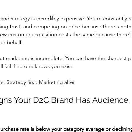
nd strategy is incredibly expensive. You're constantly r
ning trust, and competing on price because there's nothi
ew customer acquisition costs the same because there'
ur behalf.
ut marketing is incomplete. You can have the sharpest po
ll fail if no one knows you exist.
 Strategy first. Marketing after.
gns Your D2C Brand Has Audience,
purchase rate is below your category average or declinin