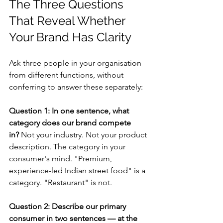
The Three Questions 
That Reveal Whether 
Your Brand Has Clarity
Ask three people in your organisation 
from different functions, without 
conferring to answer these separately:
Question 1: In one sentence, what 
category does our brand compete 
in?
 Not your industry. Not your product 
description. The category in your 
consumer's mind. "Premium, 
experience-led Indian street food" is a 
category. "Restaurant" is not.
Question 2: Describe our primary 
consumer in two sentences — at the 