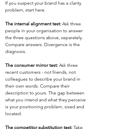
If you suspect your brand has a clarity 
problem, start here.
The internal alignment test:
 Ask three 
people in your organisation to answer 
the three questions above, separately. 
Compare answers. Divergence is the 
diagnosis.
The consumer mirror test:
 Ask three 
recent customers - not friends, not 
colleagues to describe your brand in 
their own words. Compare their 
description to yours. The gap between 
what you intend and what they perceive 
is your positioning problem, sized and 
located.
The competitor substitution test:
 Take 