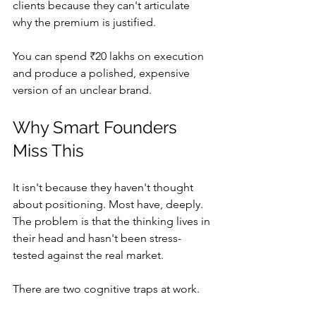
clients because they can't articulate 
why the premium is justified.
You can spend ₹20 lakhs on execution 
and produce a polished, expensive 
version of an unclear brand.
Why Smart Founders 
Miss This
It isn't because they haven't thought 
about positioning. Most have, deeply. 
The problem is that the thinking lives in 
their head and hasn't been stress-
tested against the real market.
There are two cognitive traps at work.