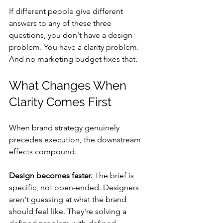
If different people give different 
answers to any of these three 
questions, you don't have a design 
problem. You have a clarity problem. 
And no marketing budget fixes that.
What Changes When 
Clarity Comes First
When brand strategy genuinely 
precedes execution, the downstream 
effects compound.
Design becomes faster.
 The brief is 
specific, not open-ended. Designers 
aren't guessing at what the brand 
should feel like. They're solving a 