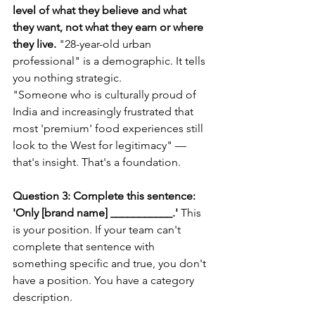
level of what they believe and what 
they want, not what they earn or where 
they live.
 "28-year-old urban 
professional" is a demographic. It tells 
you nothing strategic.
"Someone who is culturally proud of 
India and increasingly frustrated that 
most 'premium' food experiences still 
look to the West for legitimacy" — 
that's insight. That's a foundation.
Question 3: Complete this sentence: 
'Only [brand name] ___________.'
 This 
is your position. If your team can't 
complete that sentence with 
something specific and true, you don't 
have a position. You have a category 
description.