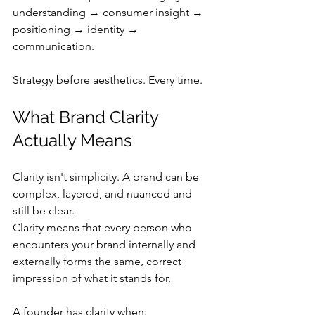
understanding → consumer insight → 
positioning → identity → 
communication.
Strategy before aesthetics. Every time.
What Brand Clarity 
Actually Means
Clarity isn't simplicity. A brand can be 
complex, layered, and nuanced and 
still be clear.
Clarity means that every person who 
encounters your brand internally and 
externally forms the same, correct 
impression of what it stands for.
A founder has clarity when: