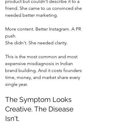
product but couldn't describe it to a 
friend. She came to us convinced she 
needed better marketing. 
More content. Better Instagram. A PR 
push.
She didn't. She needed clarity.
This is the most common and most 
expensive misdiagnosis in Indian 
brand building. And it costs founders 
time, money, and market share every 
single year.
The Symptom Looks 
Creative. The Disease 
Isn't.