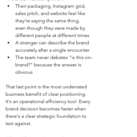
Their packaging, Instagram grid, 
sales pitch, and website feel like 
they're saying the same thing, 
even though they were made by 
different people at different times
A stranger can describe the brand 
accurately after a single encounter
The team never debates "is this on-
brand?" because the answer is 
obvious
That last point is the most underrated 
business benefit of clear positioning. 
It's an operational efficiency tool. Every 
brand decision becomes faster when 
there's a clear strategic foundation to 
test against.