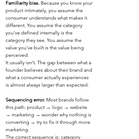
Familiarity bias.
 Because you know your 
product intimately, you assume the 
consumer understands what makes it 
different. You assume the category 
you've defined internally is the 
category they see. You assume the 
value you've built is the value being 
perceived.
It usually isn't. The gap between what a 
founder believes about their brand and 
what a consumer actually experiences 
is almost always larger than expected.
Sequencing error.
 Most brands follow 
this path: product → logo → website 
→ marketing → wonder why nothing is 
converting → try to fix it through more 
marketing.
The correct sequence is: category 