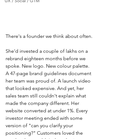
UX / Social / GTM
There's a founder we think about often.
She'd invested a couple of lakhs on a 
rebrand eighteen months before we 
spoke. New logo. New colour palette. 
A 47-page brand guidelines document 
her team was proud of. A launch video 
that looked expensive. And yet, her 
sales team still couldn't explain what 
made the company different. Her 
website converted at under 1%. Every 
investor meeting ended with some 
version of "can you clarify your 
positioning?" Customers loved the 