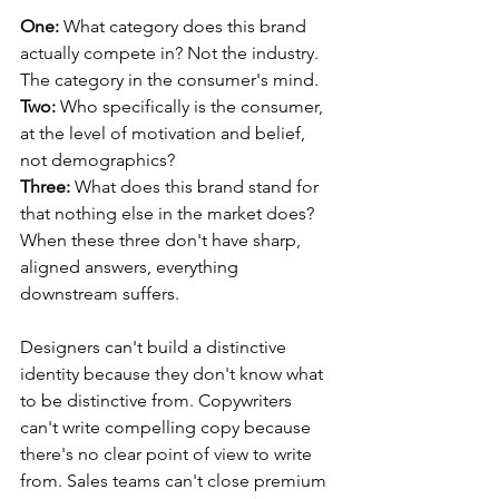
One:
 What category does this brand 
actually compete in? Not the industry. 
The category in the consumer's mind.
Two:
 Who specifically is the consumer, 
at the level of motivation and belief, 
not demographics?
Three:
 What does this brand stand for 
that nothing else in the market does?
When these three don't have sharp, 
aligned answers, everything 
downstream suffers. 
Designers can't build a distinctive 
identity because they don't know what 
to be distinctive from. Copywriters 
can't write compelling copy because 
there's no clear point of view to write 
from. Sales teams can't close premium 