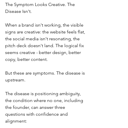
The Symptom Looks Creative. The 
Disease Isn't.
When a brand isn't working, the visible 
signs are creative: the website feels flat, 
the social media isn't resonating, the 
pitch deck doesn't land. The logical fix 
seems creative - better design, better 
copy, better content.
But these are symptoms. The disease is 
upstream.
The disease is positioning ambiguity, 
the condition where no one, including 
the founder, can answer three 
questions with confidence and 
alignment: