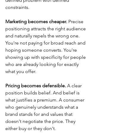
defined problem with defined 
constraints.
Marketing becomes cheaper.
 Precise 
positioning attracts the right audience 
and naturally repels the wrong one. 
You're not paying for broad reach and 
hoping someone converts. You're 
showing up with specificity for people 
who are already looking for exactly 
what you offer.
Pricing becomes defensible.
 A clear 
position builds belief. And belief is 
what justifies a premium. A consumer 
who genuinely understands what a 
brand stands for and values that 
doesn't negotiate the price. They 
either buy or they don't.