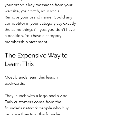
your brand's key messages from your 
website, your pitch, your social. 
Remove your brand name. Could any 
competitor in your category say exactly 
the same things? If yes, you don't have 
a position. You have a category 
membership statement.
The Expensive Way to 
Learn This
Most brands learn this lesson 
backwards.
They launch with a logo and a vibe. 
Early customers come from the 
founder's network people who buy 
because they trust the founder 