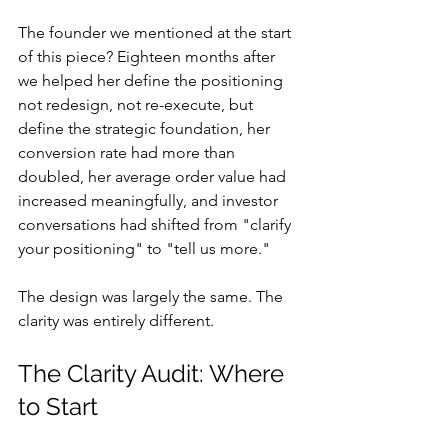
The founder we mentioned at the start 
of this piece? Eighteen months after 
we helped her define the positioning 
not redesign, not re-execute, but 
define the strategic foundation, her 
conversion rate had more than 
doubled, her average order value had 
increased meaningfully, and investor 
conversations had shifted from "clarify 
your positioning" to "tell us more."
The design was largely the same. The 
clarity was entirely different.
The Clarity Audit: Where 
to Start