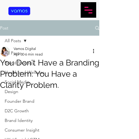
Post
All Posts
Vamos Digital
All Posts
Apr 30
6 min read
You Don't Have a Branding
Brand Strategy
Problem. You Have a
Health and Wellness
Social Media
Clarity Problem.
Design
Founder Brand
D2C Growth
Brand Identity
Consumer Insight