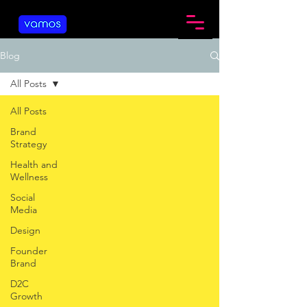
Blog
All Posts
All Posts
Brand
Strategy
Health and
Wellness
Social
Media
Design
Founder
Brand
D2C
Growth