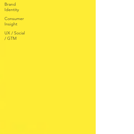
Brand
Identity
Consumer
Insight
UX / Social
/ GTM