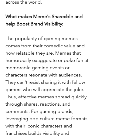
across the world.
What makes Meme's Shareable and 
help Boost Brand Visibility:
The popularity of gaming memes 
comes from their comedic value and 
how relatable they are. Memes that 
humorously exaggerate or poke fun at 
memorable gaming events or 
characters resonate with audiences. 
They can't resist sharing it with fellow 
gamers who will appreciate the joke. 
Thus, effective memes spread quickly 
through shares, reactions, and 
comments. For gaming brands, 
leveraging pop culture meme formats 
with their iconic characters and 
franchises builds visibility and 