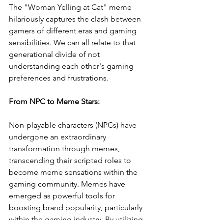
The "Woman Yelling at Cat" meme 
hilariously captures the clash between 
gamers of different eras and gaming 
sensibilities. We can all relate to that 
generational divide of not 
understanding each other's gaming 
preferences and frustrations.
From NPC to Meme Stars:
Non-playable characters (NPCs) have 
undergone an extraordinary 
transformation through memes, 
transcending their scripted roles to 
become meme sensations within the 
gaming community. Memes have 
emerged as powerful tools for 
boosting brand popularity, particularly 
within the gaming industry. By utilizing 