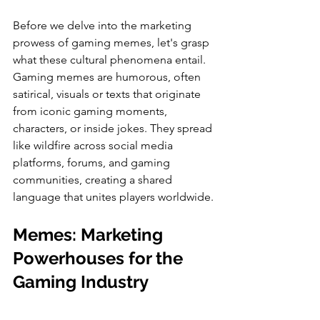
Before we delve into the marketing 
prowess of gaming memes, let's grasp 
what these cultural phenomena entail. 
Gaming memes are humorous, often 
satirical, visuals or texts that originate 
from iconic gaming moments, 
characters, or inside jokes. They spread 
like wildfire across social media 
platforms, forums, and gaming 
communities, creating a shared 
language that unites players worldwide.
Memes: Marketing 
Powerhouses for the 
Gaming Industry