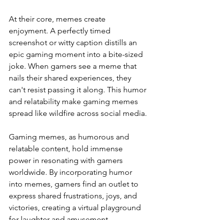
At their core, memes create 
enjoyment. A perfectly timed 
screenshot or witty caption distills an 
epic gaming moment into a bite-sized 
joke. When gamers see a meme that 
nails their shared experiences, they 
can't resist passing it along. This humor 
and relatability make gaming memes 
spread like wildfire across social media.
Gaming memes, as humorous and 
relatable content, hold immense 
power in resonating with gamers 
worldwide. By incorporating humor 
into memes, gamers find an outlet to 
express shared frustrations, joys, and 
victories, creating a virtual playground 
for laughter and amusement