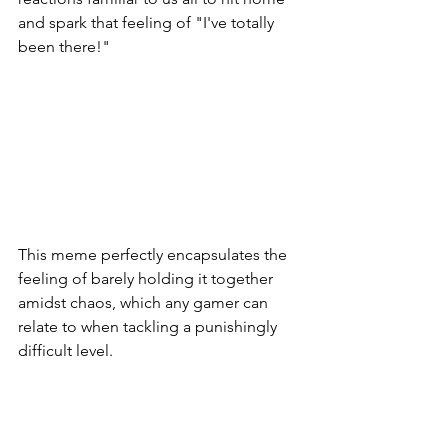
and spark that feeling of "I've totally 
been there!"
This meme perfectly encapsulates the 
feeling of barely holding it together 
amidst chaos, which any gamer can 
relate to when tackling a punishingly 
difficult level.