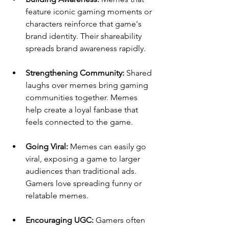
feature iconic gaming moments or 
characters reinforce that game's 
brand identity. Their shareability 
spreads brand awareness rapidly.
Strengthening Community: 
Shared 
laughs over memes bring gaming 
communities together. Memes 
help create a loyal fanbase that 
feels connected to the game.
Going Viral: 
Memes can easily go 
viral, exposing a game to larger 
audiences than traditional ads. 
Gamers love spreading funny or 
relatable memes.
Encouraging UGC: 
Gamers often 