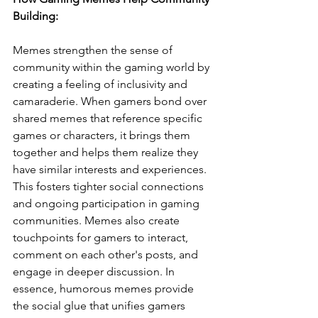
Building:
Memes strengthen the sense of 
community within the gaming world by 
creating a feeling of inclusivity and 
camaraderie. When gamers bond over 
shared memes that reference specific 
games or characters, it brings them 
together and helps them realize they 
have similar interests and experiences. 
This fosters tighter social connections 
and ongoing participation in gaming 
communities. Memes also create 
touchpoints for gamers to interact, 
comment on each other's posts, and 
engage in deeper discussion. In 
essence, humorous memes provide 
the social glue that unifies gamers 