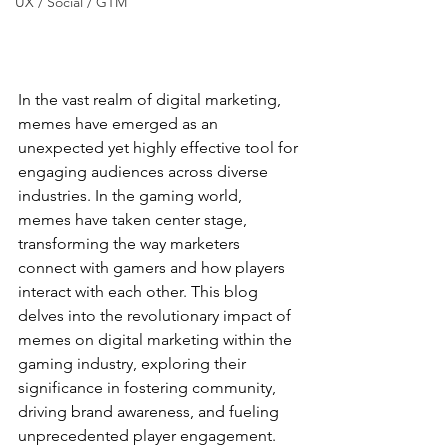
UX / Social / GTM
In the vast realm of digital marketing, 
memes have emerged as an 
unexpected yet highly effective tool for 
engaging audiences across diverse 
industries. In the gaming world, 
memes have taken center stage, 
transforming the way marketers 
connect with gamers and how players 
interact with each other. This blog 
delves into the revolutionary impact of 
memes on digital marketing within the 
gaming industry, exploring their 
significance in fostering community, 
driving brand awareness, and fueling 
unprecedented player engagement.