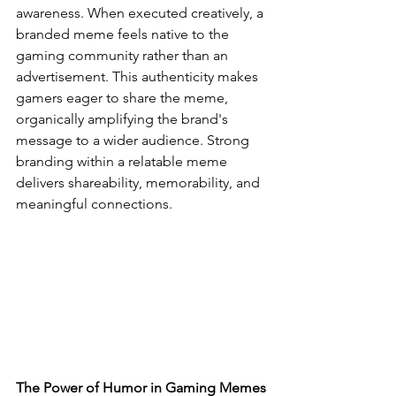
awareness. When executed creatively, a 
branded meme feels native to the 
gaming community rather than an 
advertisement. This authenticity makes 
gamers eager to share the meme, 
organically amplifying the brand's 
message to a wider audience. Strong 
branding within a relatable meme 
delivers shareability, memorability, and 
meaningful connections.
The Power of Humor in Gaming Memes