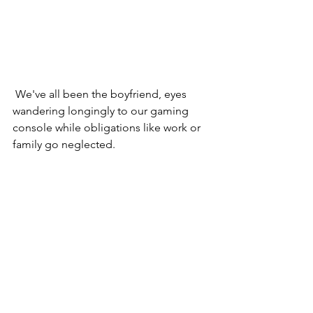
 We've all been the boyfriend, eyes 
wandering longingly to our gaming 
console while obligations like work or 
family go neglected.