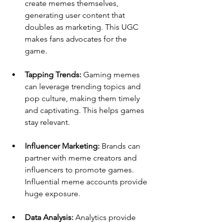
create memes themselves, 
generating user content that 
doubles as marketing. This UGC 
makes fans advocates for the 
game.
Tapping Trends: 
Gaming memes 
can leverage trending topics and 
pop culture, making them timely 
and captivating. This helps games 
stay relevant.
Influencer Marketing: 
Brands can 
partner with meme creators and 
influencers to promote games. 
Influential meme accounts provide 
huge exposure.
Data Analysis: 
Analytics provide 