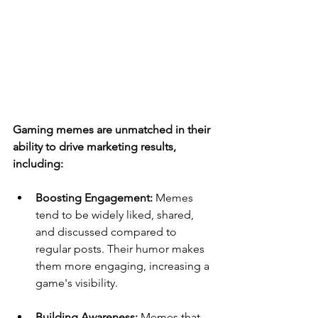
Gaming memes are unmatched in their 
ability to drive marketing results, 
including:
Boosting Engagement: 
Memes 
tend to be widely liked, shared, 
and discussed compared to 
regular posts. Their humor makes 
them more engaging, increasing a 
game's visibility.
Building Awareness: 
Memes that 