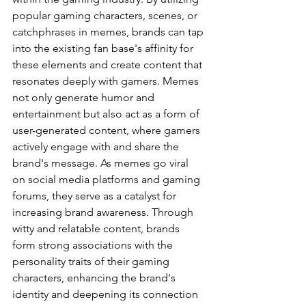
popular gaming characters, scenes, or 
catchphrases in memes, brands can tap 
into the existing fan base's affinity for 
these elements and create content that 
resonates deeply with gamers. Memes 
not only generate humor and 
entertainment but also act as a form of 
user-generated content, where gamers 
actively engage with and share the 
brand's message. As memes go viral 
on social media platforms and gaming 
forums, they serve as a catalyst for 
increasing brand awareness. Through 
witty and relatable content, brands 
form strong associations with the 
personality traits of their gaming 
characters, enhancing the brand's 
identity and deepening its connection 