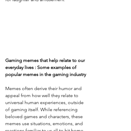
Gaming memes that help relate to our 
everyday lives : Some examples of 
popular memes in the gaming industry 
Memes often derive their humor and 
appeal from how well they relate to 
universal human experiences, outside 
of gaming itself. While referencing 
beloved games and characters, these 
memes use situations, emotions, and 
reactions familiar to us all to hit home 