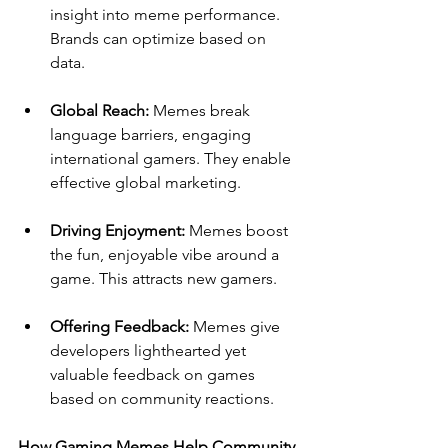
insight into meme performance. 
Brands can optimize based on 
data.
Global Reach: 
Memes break 
language barriers, engaging 
international gamers. They enable 
effective global marketing.
Driving Enjoyment: 
Memes boost 
the fun, enjoyable vibe around a 
game. This attracts new gamers.
Offering Feedback:
 Memes give 
developers lighthearted yet 
valuable feedback on games 
based on community reactions.
How Gaming Memes Help Community 