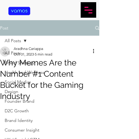
Post
All Posts
Aradhna Cariappa
All Posts
Oct 31, 2023
5 min read
Why Memes Are the
Brand Strategy
Number #1 Content
Health and Wellness
Social Media
Bucket for the Gaming
Design
Industry
Founder Brand
D2C Growth
Brand Identity
Consumer Insight