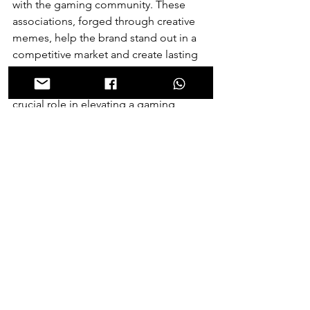
with the gaming community. These 
associations, forged through creative 
memes, help the brand stand out in a 
competitive market and create lasting 
impressions that extend well beyond 
the screen. As a result, memes play a 
crucial role in elevating a gaming 
brand's presence and driving its 
growth in the digital era.
Meme Evolution