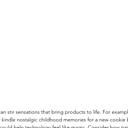
an stir sensations that bring products to life. For exampl
y kindle nostalgic childhood memories for a new cookie 
ts could help technology feel like magic. Consider how t