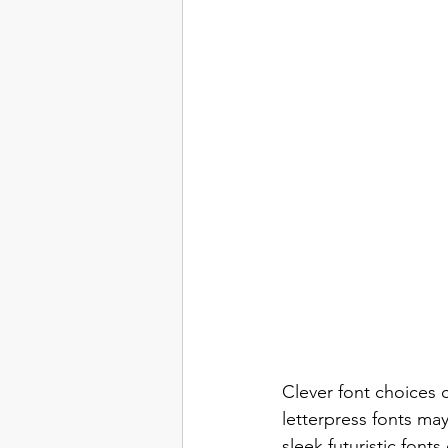
Clever font choices c
letterpress fonts ma
sleek futuristic fon