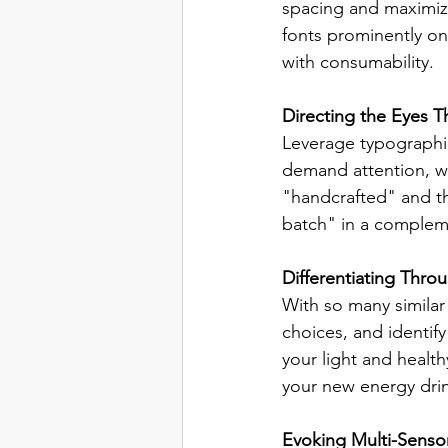
spacing and maximize
fonts prominently on
with consumability.
Directing the Eyes 
Leverage typographic 
demand attention, wh
"handcrafted" and th
batch" in a complem
Differentiating Thro
With so many similar 
choices, and identif
your light and health
your new energy drin
Evoking Multi-Senso