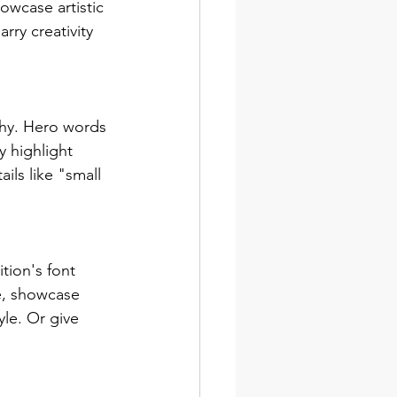
wcase artistic 
ry creativity 
chy. Hero words 
 highlight 
ls like "small 
tion's font 
e, showcase 
le. Or give 