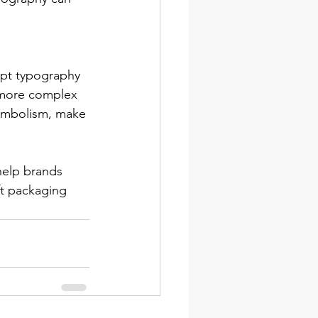
apt typography 
 more complex 
symbolism, make 
help brands 
ft packaging 