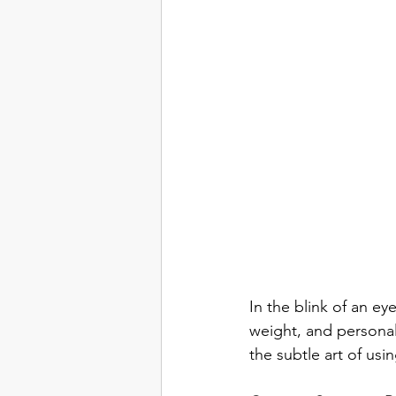
In the blink of an ey
weight, and personal
the subtle art of us