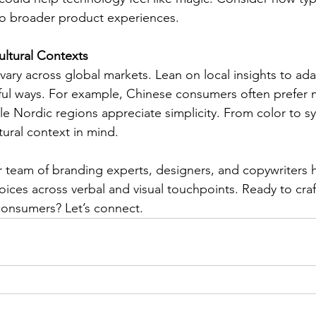
o broader product experiences.
ultural Contexts
 vary across global markets. Lean on local insights to ad
gful ways. For example, Chinese consumers often prefer
ile Nordic regions appreciate simplicity. From color to 
tural context in mind.
r team of branding experts, designers, and copywriters 
voices across verbal and visual touchpoints. Ready to cra
consumers? Let’s connect.