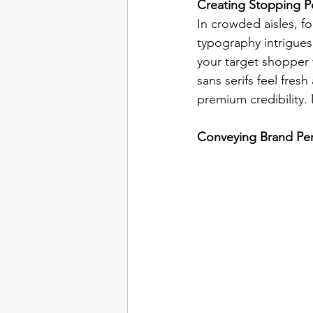
Creating Stopping Po
In crowded aisles, fo
typography intrigues
your target shopper 
sans serifs feel fres
premium credibility.
Conveying Brand Per