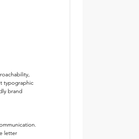
oachability, 
ut typographic 
dly brand 
communication. 
 letter 