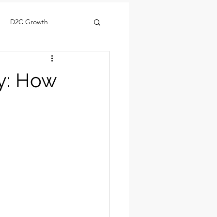
D2C Growth
gy: How