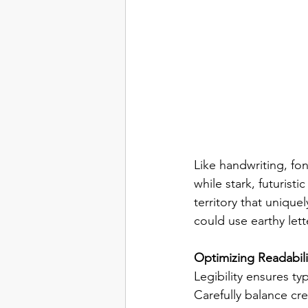
Like handwriting, fon
while stark, futurist
territory that unique
could use earthy lett
Optimizing Readabili
Legibility ensures t
Carefully balance cre