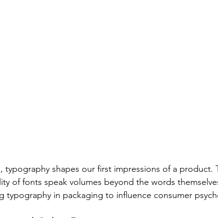
e, typography shapes our first impressions of a product. T
ity of fonts speak volumes beyond the words themselves
ing typography in packaging to influence consumer psych