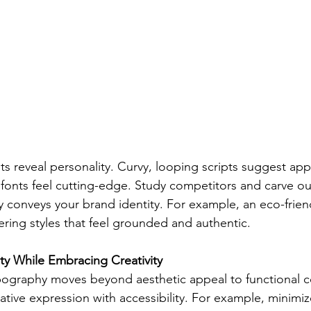
ts reveal personality. Curvy, looping scripts suggest appr
ic fonts feel cutting-edge. Study competitors and carve o
ly conveys your brand identity. For example, an eco-frien
ering styles that feel grounded and authentic.
ty While Embracing Creativity
ypography moves beyond aesthetic appeal to functional 
ative expression with accessibility. For example, minimize