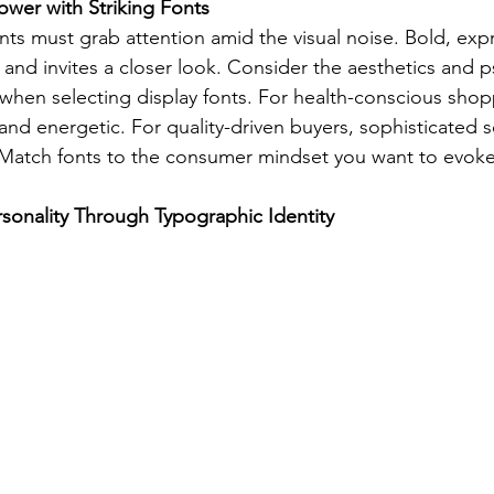
wer with Striking Fonts
nts must grab attention amid the visual noise. Bold, expr
 and invites a closer look. Consider the aesthetics and 
when selecting display fonts. For health-conscious shop
h and energetic. For quality-driven buyers, sophisticated se
 Match fonts to the consumer mindset you want to evoke
sonality Through Typographic Identity