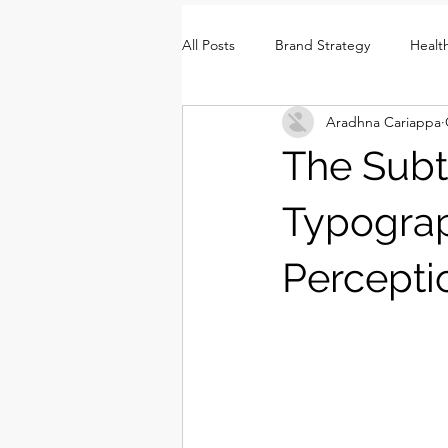
All Posts
Brand Strategy
Healt
Aradhna Cariappa
Brand Identity
Consumer Insi
The Subt
Typogra
Percepti