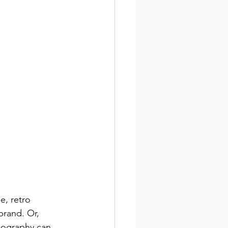
e, retro 
brand. Or, 
ypography can 