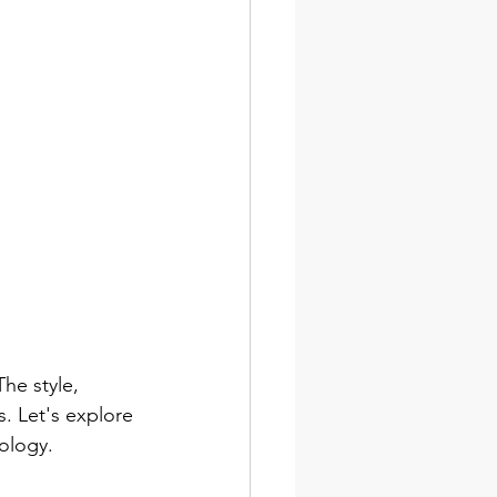
he style, 
. Let's explore 
ology.