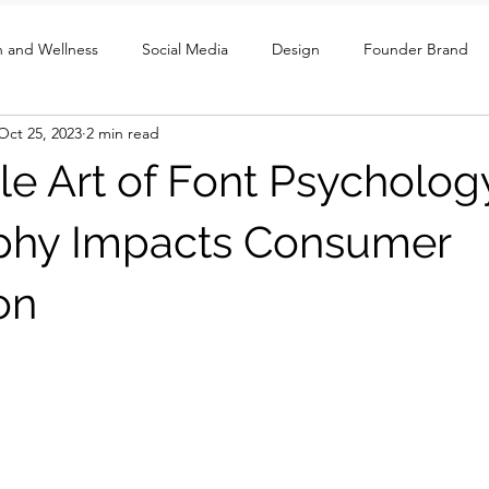
h and Wellness
Social Media
Design
Founder Brand
Oct 25, 2023
2 min read
ght
UX / Social / GTM
le Art of Font Psycholo
phy Impacts Consumer
on