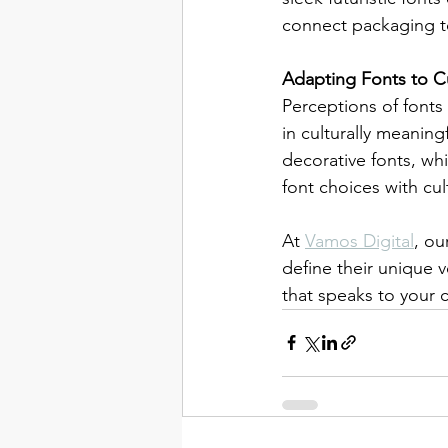
connect packaging t
Adapting Fonts to C
Perceptions of fonts
in culturally meanin
decorative fonts, wh
font choices with cul
At 
Vamos Digital
, ou
define their unique 
that speaks to your 