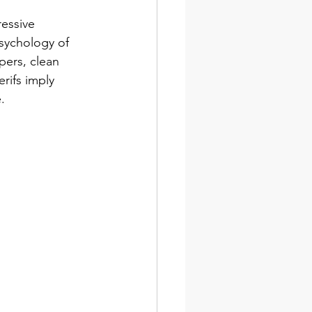
essive 
psychology of 
pers, clean 
rifs imply 
.