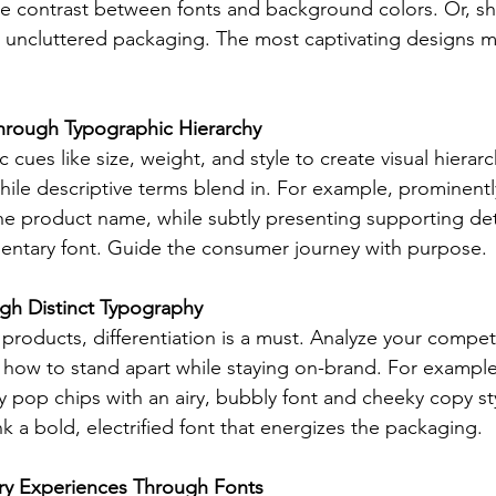
 contrast between fonts and background colors. Or, sho
 uncluttered packaging. The most captivating designs mar
Through Typographic Hierarchy
cues like size, weight, and style to create visual hierar
ile descriptive terms blend in. For example, prominently
e product name, while subtly presenting supporting detai
entary font. Guide the consumer journey with purpose.
ugh Distinct Typography
products, differentiation is a must. Analyze your competi
y how to stand apart while staying on-brand. For exampl
y pop chips with an airy, bubbly font and cheeky copy sty
k a bold, electrified font that energizes the packaging.
ry Experiences Through Fonts