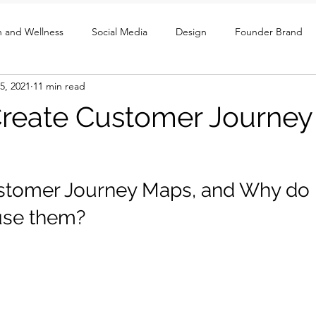
h and Wellness
Social Media
Design
Founder Brand
5, 2021
11 min read
ght
UX / Social / GTM
reate Customer Journe
stomer Journey Maps, and Why do 
use them? 