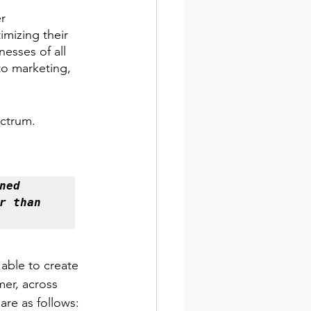
r 
mizing their 
esses of all 
to marketing, 
ectrum. 
ed 
 than 
 able to create 
mer, across 
are as follows: 