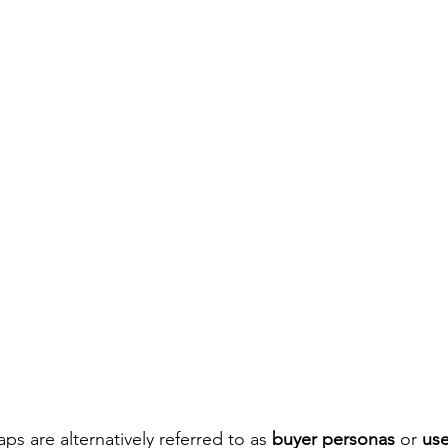
s are alternatively referred to as 
buyer personas
 or 
use