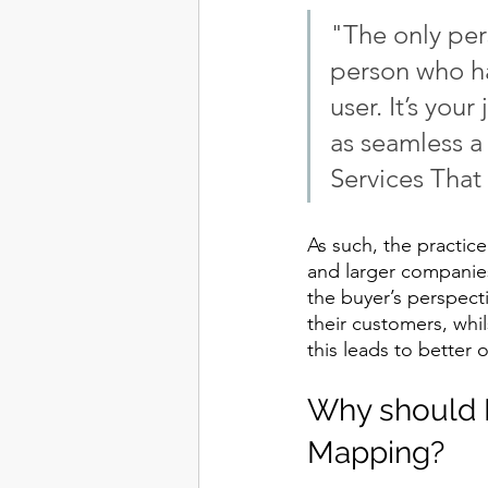
"The only pers
person who ha
user. It’s your
as seamless a
Services Tha
As such, the practic
and larger companies
the buyer’s perspect
their customers, whil
this leads to better 
Why should B
Mapping?