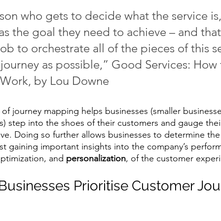
on who gets to decide what the service is, 
s the goal they need to achieve – and that’
 job to orchestrate all of the pieces of this s
 journey as possible,” Good Services: How 
t Work, by Lou Downe
e of journey mapping helps businesses (smaller businesses
) step into the shoes of their customers and gauge thei
ive. Doing so further allows businesses to determine the
st gaining important insights into the company’s performan
optimization, and 
personalization
, of the customer experi
usinesses Prioritise Customer Jou