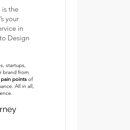
is the 
s your 
ervice in 
to Design 
, startups, 
r brand from 
 
pain points
 of 
ce. All in all, 
ence. 
rney 