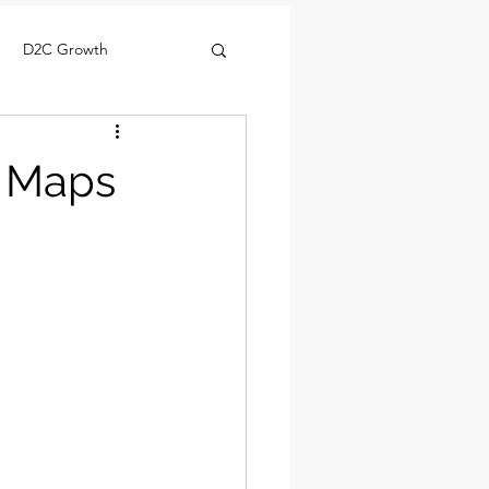
D2C Growth
y Maps