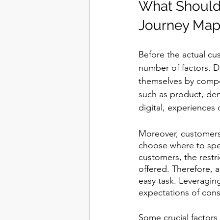
What Should
Journey Map?
Before the actual cu
number of factors. D
themselves by compet
such as product, dem
digital, experiences o
Moreover, customers 
choose where to spe
customers, the restr
offered. Therefore, a
easy task. Leveragin
expectations of con
Some crucial factors