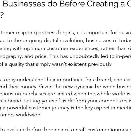
 Businesses do Before Creating a 
  
stomer mapping process begins, it is important for busin
ue to the ongoing digital revolution, businesses of toda
ing with optimum customer experiences, rather than dif
ography, and price. This has undoubtedly led to in-per
f a quality that simply wasn’t existent previously. 
today understand their importance for a brand, and can 
nd their money. Given the new dynamic between busin
ictions on purchases are limited when the whole world is 
s a brand, setting yourself aside from your competitors i
g a powerful customer journey is the key aspect in meet
sumers worldwide. 
 to evaluate before beginning to craft customer journey 