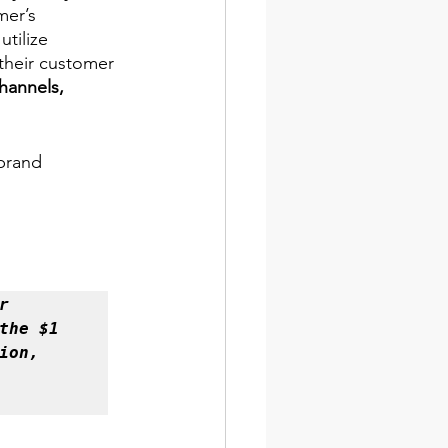
mer’s 
utilize 
their customer 
hannels, 
brand 
 
he $1 
on, 