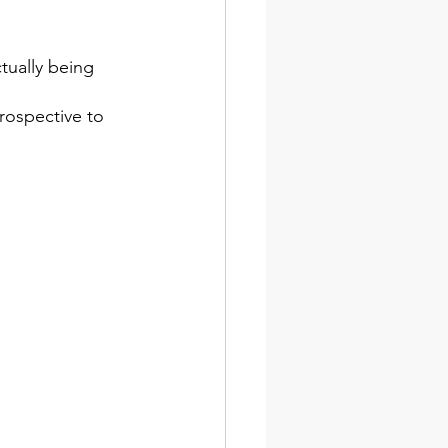
tually being 
rospective to 