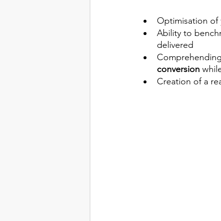
Optimisation of 
Ability to bench
delivered 
Comprehending 
conversion
 whil
Creation of a re