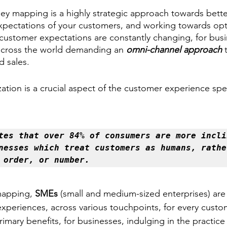
ney mapping is a highly strategic approach towards bette
pectations of your customers, and working towards opti
customer expectations are constantly changing, for busin
e across the world demanding an 
omni-channel approach
 
 sales. 
zation is a crucial aspect of the customer experience sp
tes that over 84% of consumers are more inclin
nesses which treat customers as humans, rather
 order, or 
number
. 
mapping, 
SMEs 
(small and medium-sized enterprises)
are
experiences, across various touchpoints, for every custo
imary benefits, for businesses, indulging in the practice 