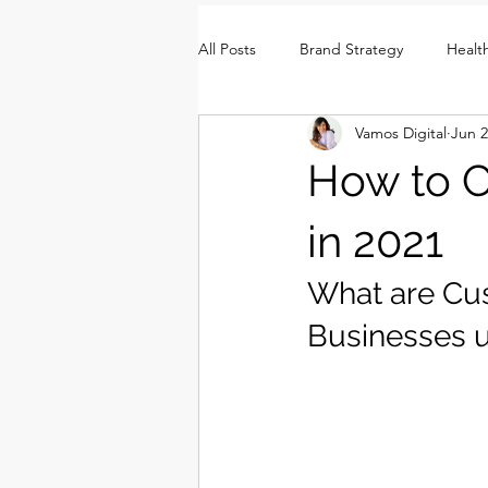
All Posts
Brand Strategy
Healt
Vamos Digital
Jun 2
Brand Identity
Consumer Insi
How to C
in 2021
What are Cu
Businesses 