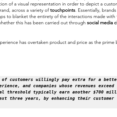
ion of a visual representation in order to depict a custo
and, across a variety of 
touchpoints
. Essentially, brands 
s to blanket the entirety of the interactions made with 
whether this has been carried out through 
social media c
perience has overtaken product and price as the prime 
 of customers willingly pay extra for a better
erience, and companies whose revenues exceed t
al threshold typically earn another $700 milli
within the next three years, by enhancing their customer 