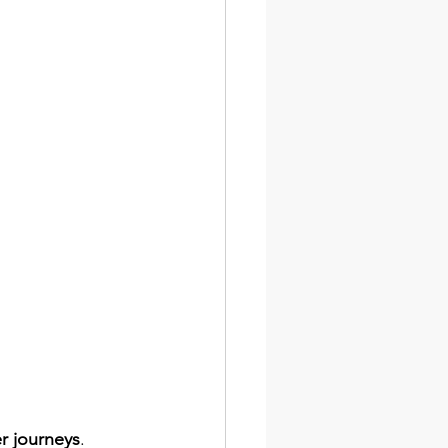
r journeys
. 