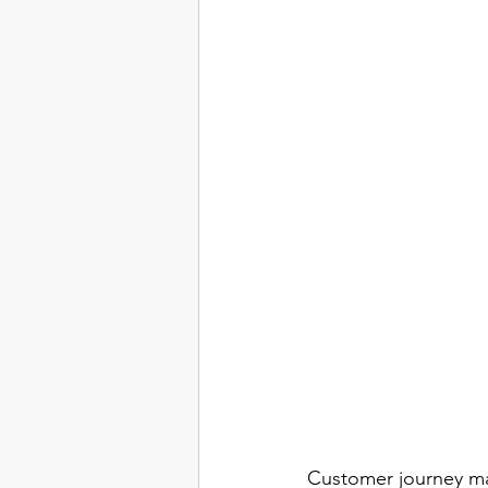
Customer journey map