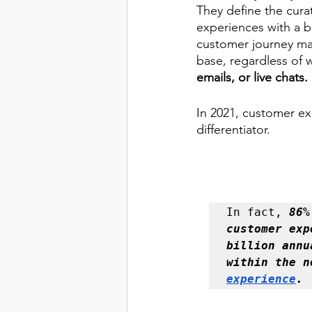
They define the curat
experiences with a br
customer journey map
base, regardless of 
emails, or live chats. 
In 2021, customer ex
differentiator. 
In fact, 
86%
customer exp
billion annu
experience
. 