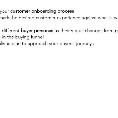
your 
customer onboarding process
mark the desired customer experience against what is ac
different 
buyer personas
 as their status changes from p
e in the buying funnel 
alistic plan to approach your buyers’ journeys 