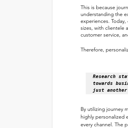
This is because jour
understanding the ex
experiences. Today, 
sizes, with clientel
customer service, and
Therefore, personali
Research sta
towards busi
just another
By utilizing journey 
highly personalized 
every channel. The pr