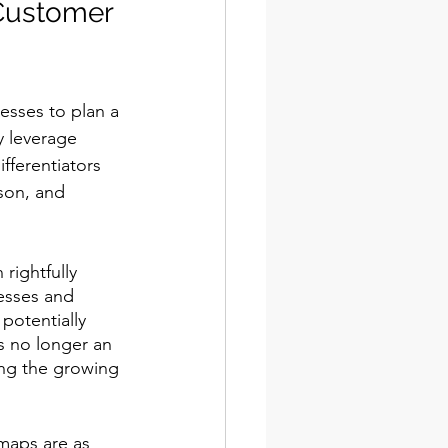
Customer 
esses to plan a 
y leverage 
ferentiators 
son, and 
rightfully 
esses and 
potentially 
s no longer an 
ing the growing 
maps are as 