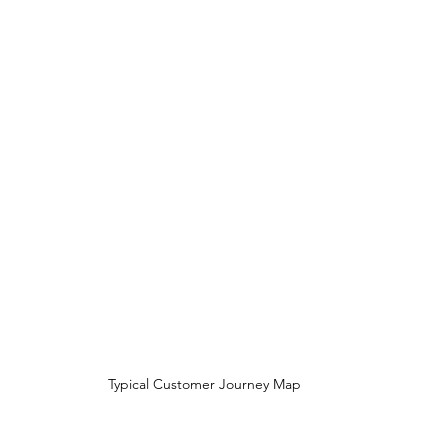
Typical Customer Journey Map